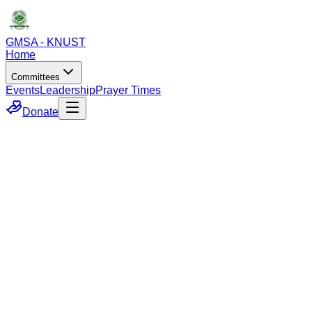
GMSA - KNUST
Home
Committees
Events
Leadership
Prayer Times
Donate