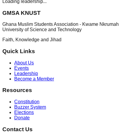
Loading leadership...
GMSA KNUST
Ghana Muslim Students Association - Kwame Nkrumah
University of Science and Technology
Faith, Knowledge and Jihad
Quick Links
About Us
Events
Leadership
Become a Member
Resources
Constitution
Buzzer System
Elections
Donate
Contact Us