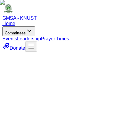
GMSA - KNUST
Home
Committees
Events
Leadership
Prayer Times
Donate