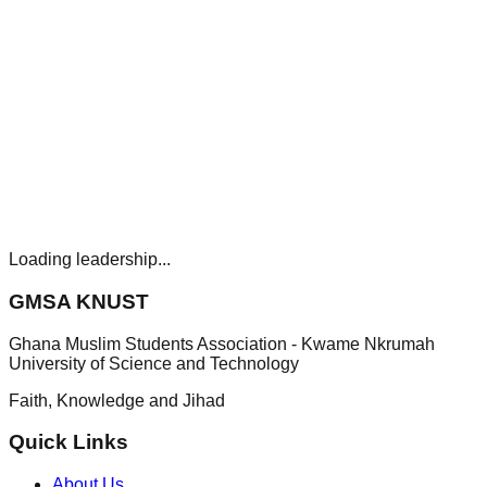
Loading leadership...
GMSA KNUST
Ghana Muslim Students Association - Kwame Nkrumah
University of Science and Technology
Faith, Knowledge and Jihad
Quick Links
About Us