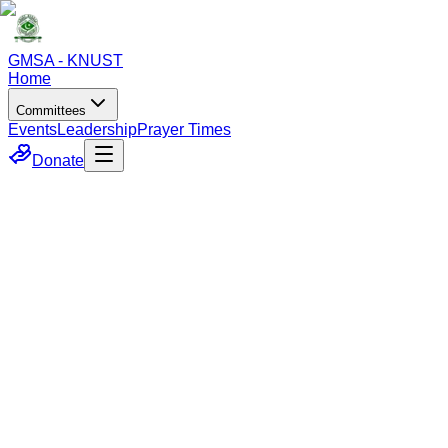
GMSA - KNUST
Home
Committees
Events
Leadership
Prayer Times
Donate