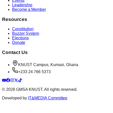
Events
Leadership
Become a Member
Resources
Constitution
Buzzer System
Elections
Donate
Contact Us
KNUST Campus, Kumasi, Ghana
+233 24 766 5373
©
2026
GMSA KNUST. All rights reserved.
Developed by
IT&MEDIA Committee