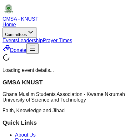
GMSA - KNUST
Home
Committees
Events
Leadership
Prayer Times
Donate
Loading event details...
GMSA KNUST
Ghana Muslim Students Association - Kwame Nkrumah
University of Science and Technology
Faith, Knowledge and Jihad
Quick Links
About Us