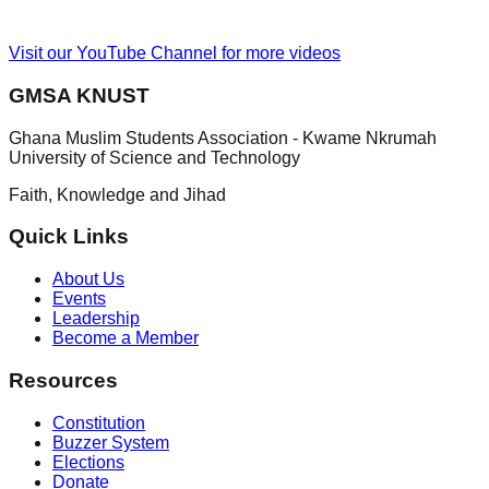
Visit our YouTube Channel for more videos
GMSA KNUST
Ghana Muslim Students Association - Kwame Nkrumah
University of Science and Technology
Faith, Knowledge and Jihad
Quick Links
About Us
Events
Leadership
Become a Member
Resources
Constitution
Buzzer System
Elections
Donate